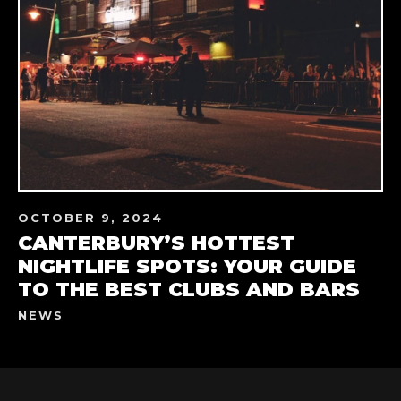
OCTOBER 9, 2024
CANTERBURY’S HOTTEST
NIGHTLIFE SPOTS: YOUR GUIDE
TO THE BEST CLUBS AND BARS
NEWS